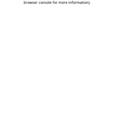
browser console for more information)
.