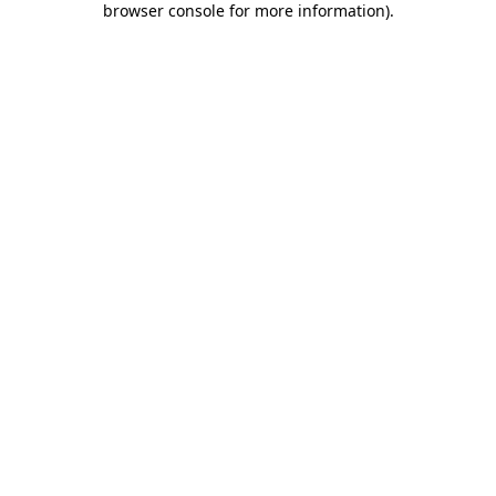
browser console for more information)
.