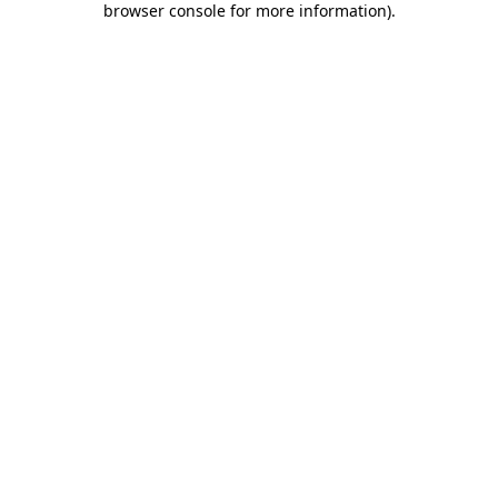
browser console for more information)
.