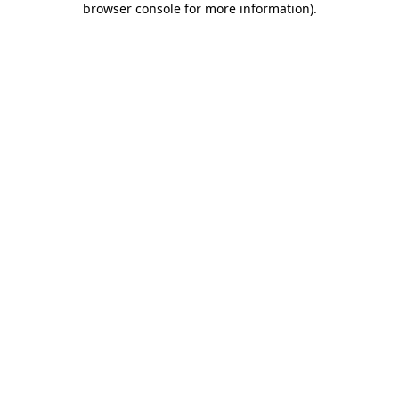
browser console for more information)
.