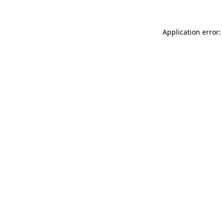
Application error