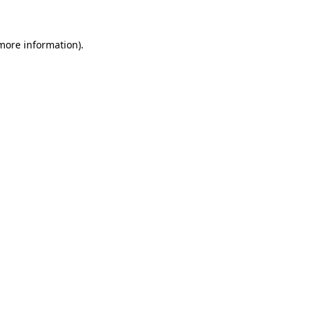
 more information)
.