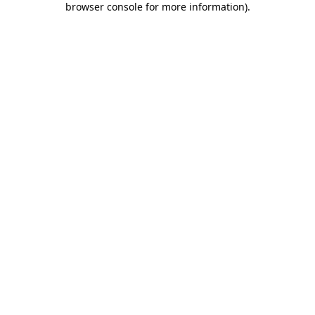
browser console for more information)
.