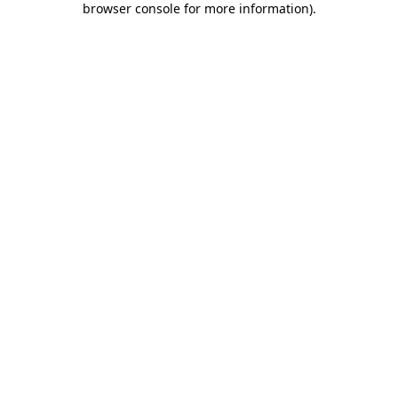
browser console for more information)
.