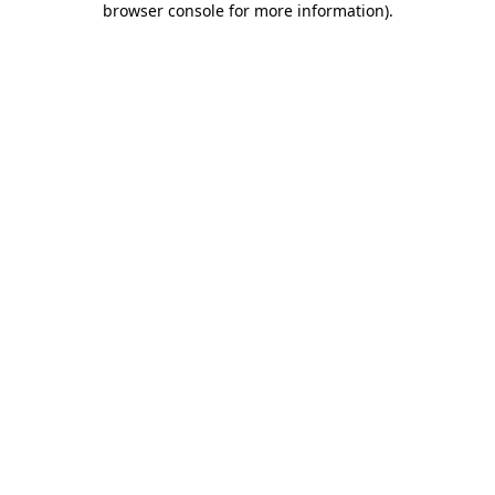
browser console for more information)
.