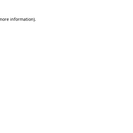
 more information)
.