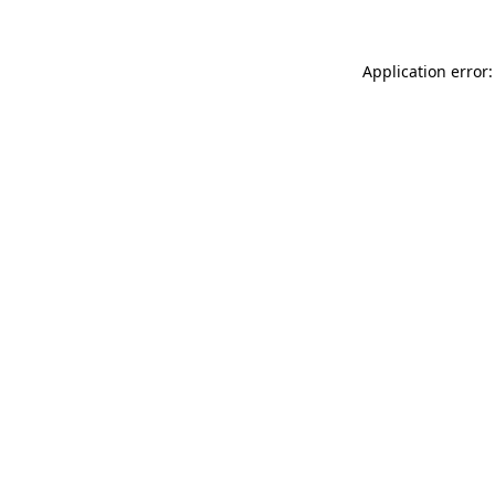
Application error