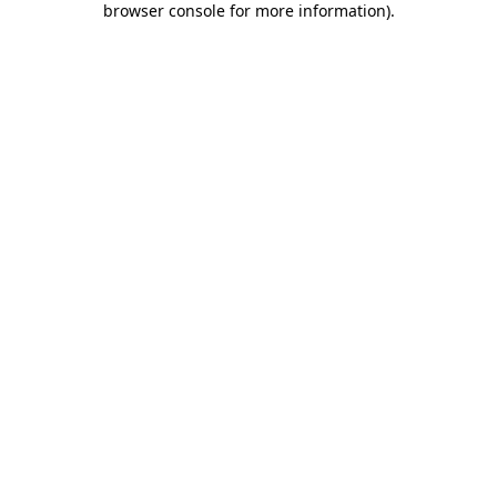
browser console for more information)
.