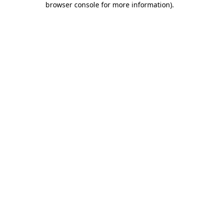
browser console for more information)
.