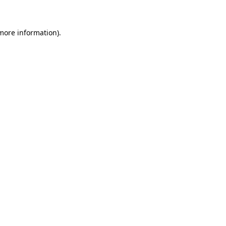
 more information)
.