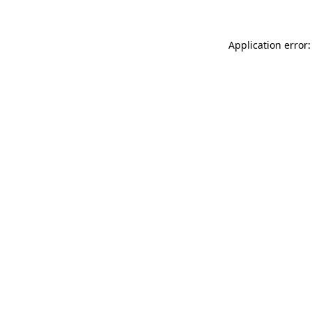
Application error