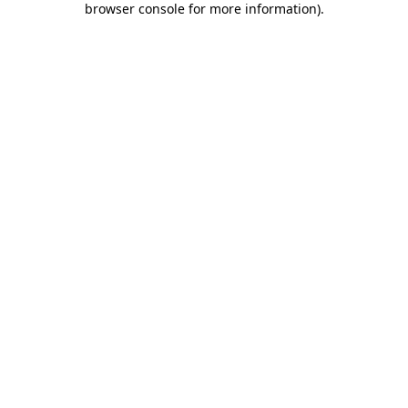
browser console for more information)
.