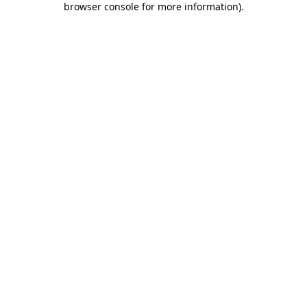
browser console for more information)
.