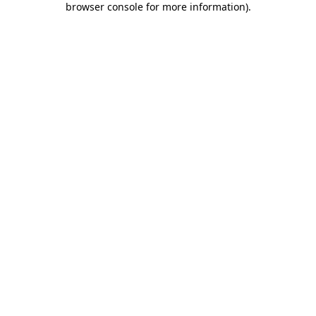
browser console for more information)
.