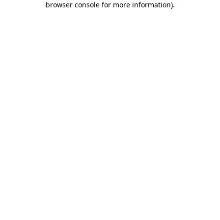
browser console for more information)
.