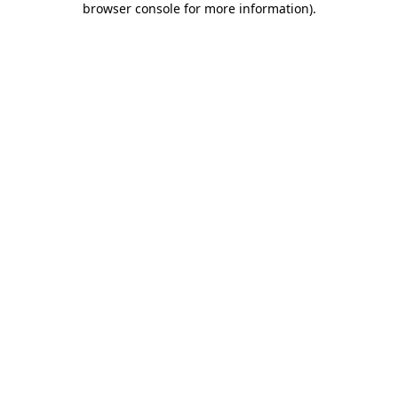
browser console for more information)
.