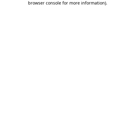
browser console for more information)
.