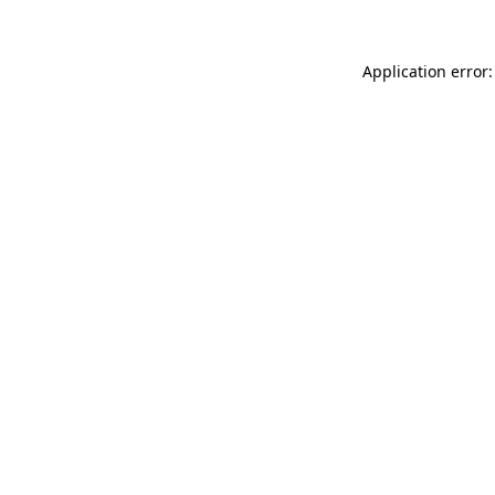
Application error