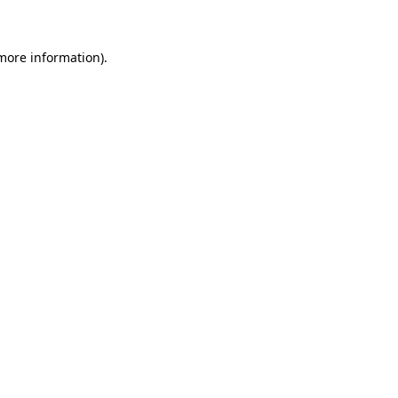
 more information)
.