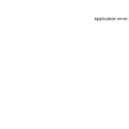
Application error