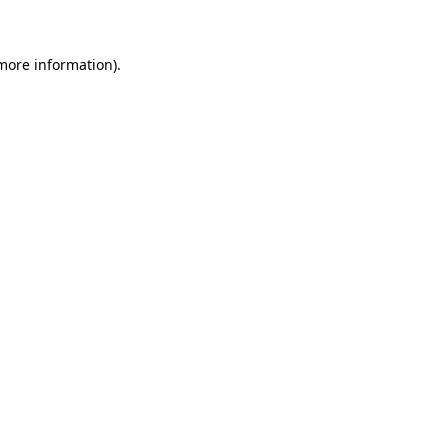
 more information)
.