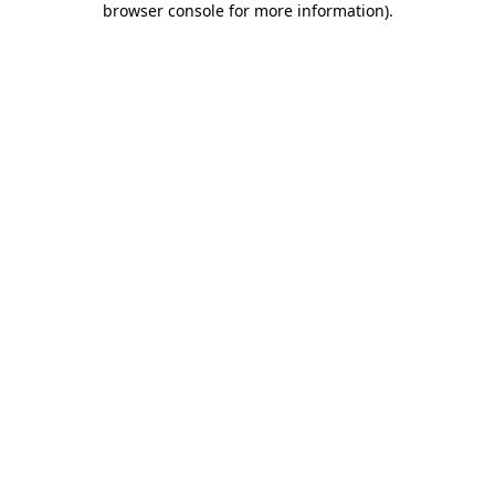
browser console for more information)
.