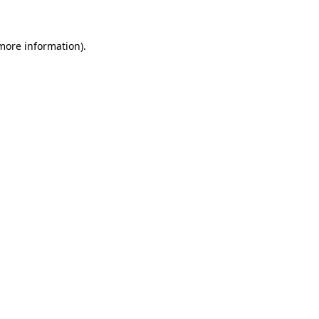
 more information)
.