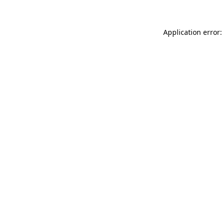
Application error