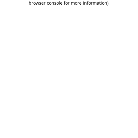
browser console for more information)
.