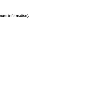
 more information)
.