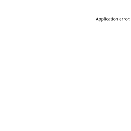
Application error