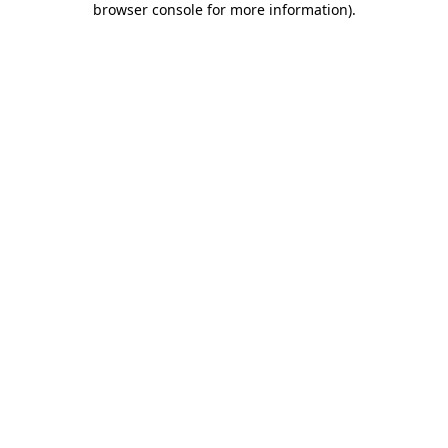
browser console for more information)
.