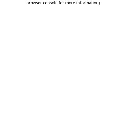
browser console for more information)
.