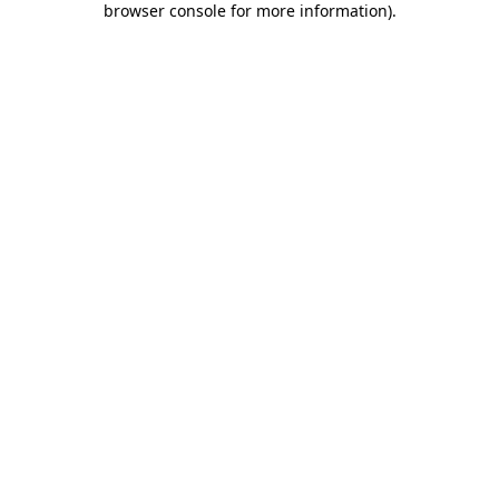
browser console for more information)
.