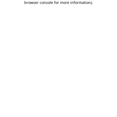
browser console for more information)
.