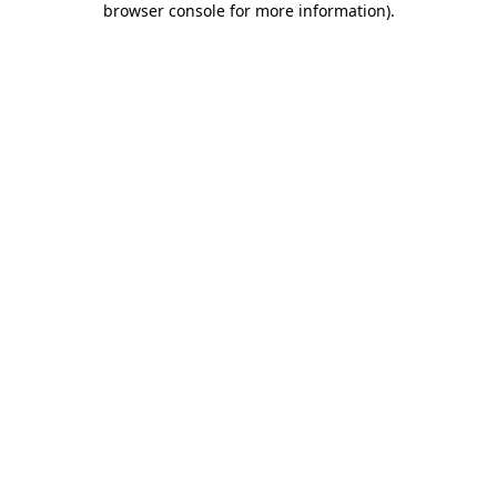
browser console for more information)
.