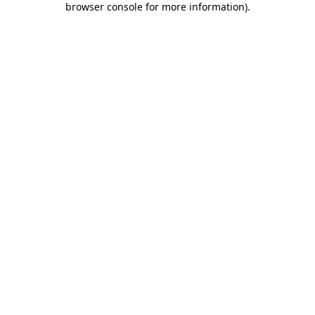
browser console for more information)
.