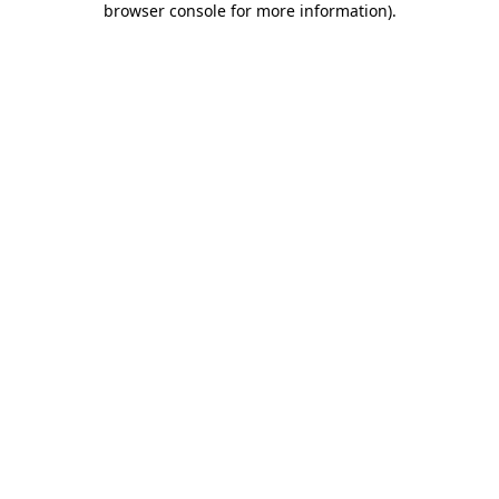
browser console for more information)
.