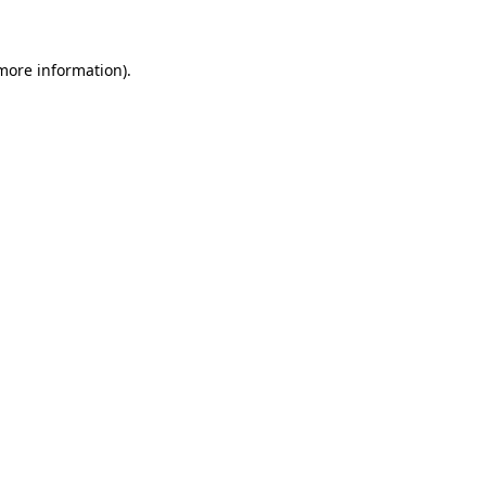
 more information)
.