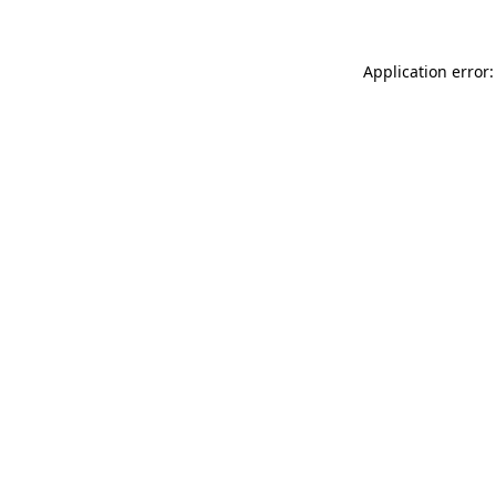
Application error