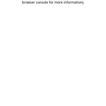
browser console for more information)
.