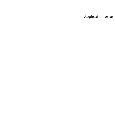
Application error