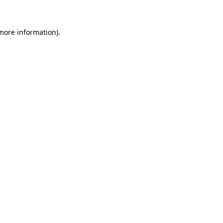
 more information)
.