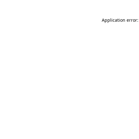
Application error