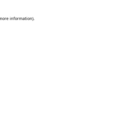
 more information)
.