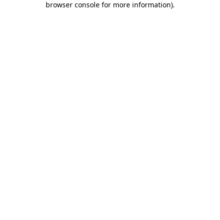
browser console for more information)
.