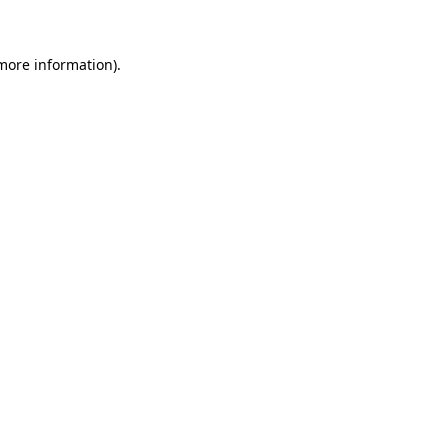
 more information)
.