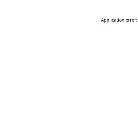
Application error