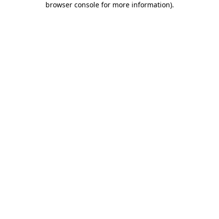
browser console for more information)
.