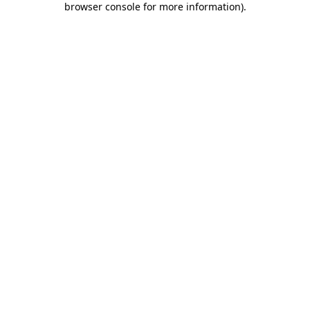
browser console for more information)
.