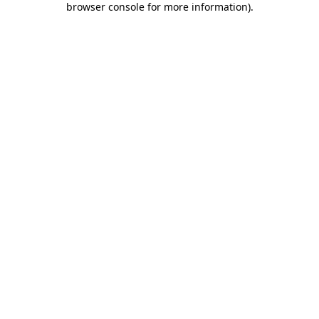
browser console for more information)
.