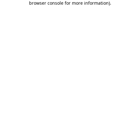
browser console for more information)
.