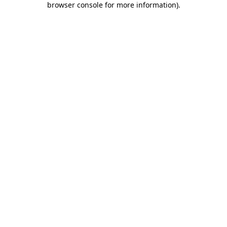
browser console for more information)
.